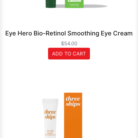
Eye Hero Bio-Retinol Smoothing Eye Cream
$54.00
ADD TO CART