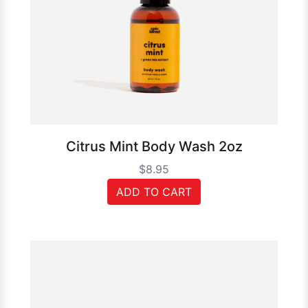
Citrus Mint Body Wash 2oz
$8.95
ADD TO CART