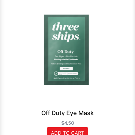
Off Duty Eye Mask
$4.50
ADD TO CART