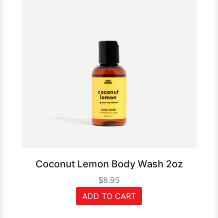
Coconut Lemon Body Wash 2oz
$8.95
ADD TO CART