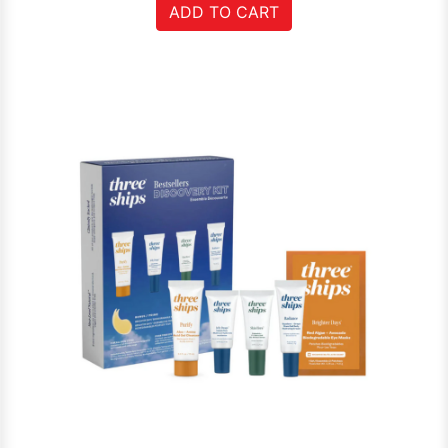
ADD TO CART