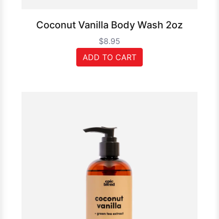
Coconut Vanilla Body Wash 2oz
$8.95
ADD TO CART