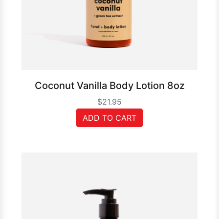
Coconut Vanilla Body Lotion 8oz
$21.95
ADD TO CART