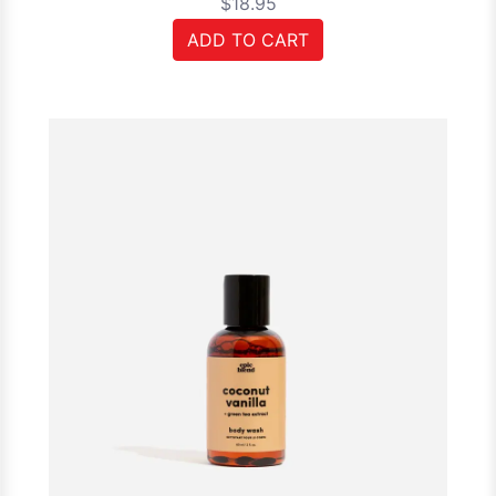
$18.95
ADD TO CART