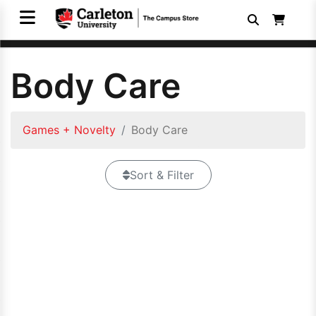
Body Care
Games + Novelty
Body Care
Sort & Filter