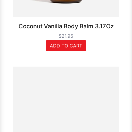
Coconut Vanilla Body Balm 3.17Oz
$21.95
ADD TO CART