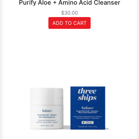
Purify Aloe + Amino Acid Cleanser
$30.00
ADD TO CART