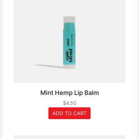
Mint Hemp Lip Balm
$4.50
ADD TO CART