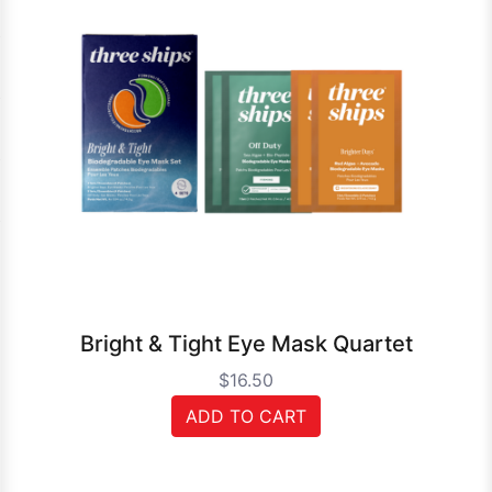
Bright & Tight Eye Mask Quartet
$16.50
ADD TO CART