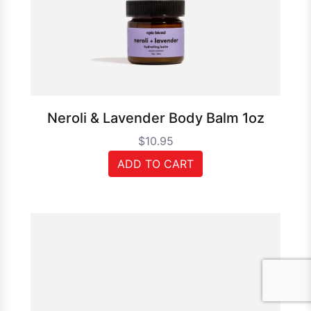
Neroli & Lavender Body Balm 1oz
$10.95
ADD TO CART