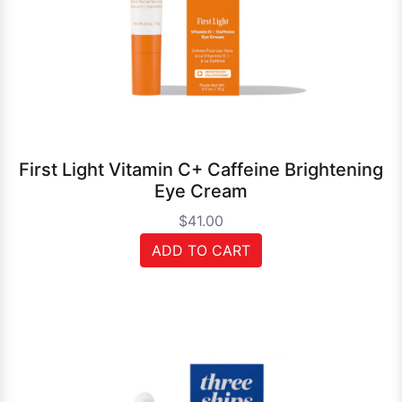
First Light Vitamin C+ Caffeine Brightening
Eye Cream
$41.00
ADD TO CART