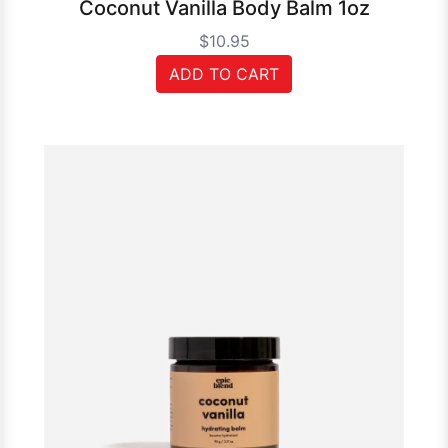
Coconut Vanilla Body Balm 1oz
$10.95
ADD TO CART