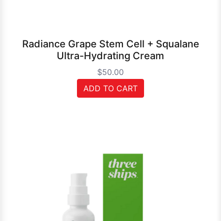
Radiance Grape Stem Cell + Squalane
Ultra-Hydrating Cream
$50.00
ADD TO CART