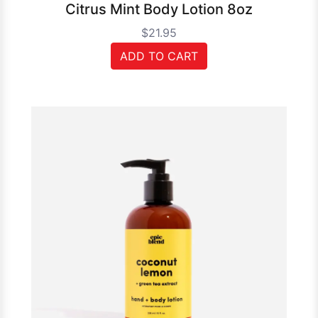
Citrus Mint Body Lotion 8oz
$21.95
ADD TO CART