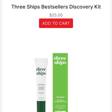
Three Ships Bestsellers Discovery Kit
$25.00
ADD TO CART