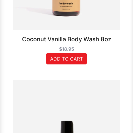
Coconut Vanilla Body Wash 8oz
$18.95
ADD TO CART