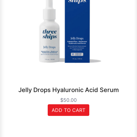
Jelly Drops Hyaluronic Acid Serum
$50.00
ADD TO CART