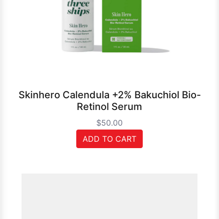
Skinhero Calendula +2% Bakuchiol Bio-
Retinol Serum
$50.00
ADD TO CART