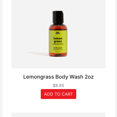
Lemongrass Body Wash 2oz
$8.95
ADD TO CART