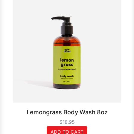
Lemongrass Body Wash 8oz
$18.95
ADD TO CART