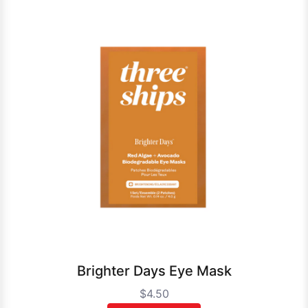
Brighter Days Eye Mask
$4.50