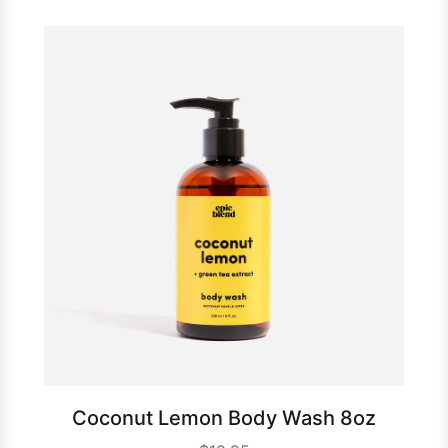
Coconut Lemon Body Wash 8oz