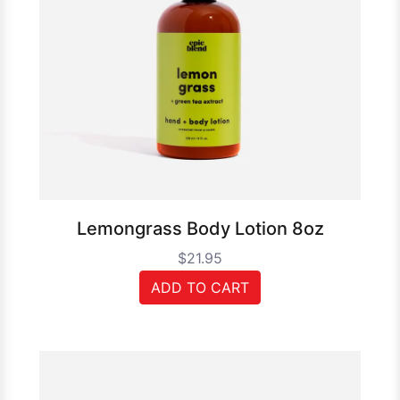
Lemongrass Body Lotion 8oz
$21.95
ADD TO CART