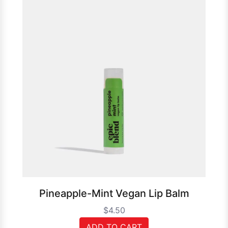
Pineapple-Mint Vegan Lip Balm
$4.50
ADD TO CART