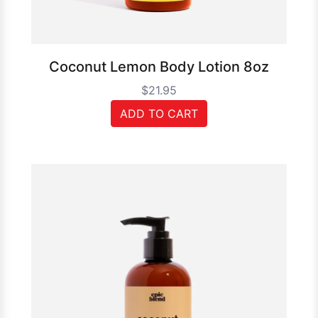
Coconut Lemon Body Lotion 8oz
$21.95
ADD TO CART