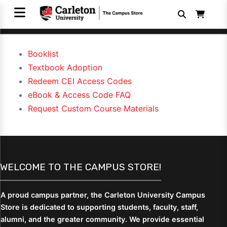
Booklist
Textbook Adoption
Redeem CEI Access Codes
eBook & Access Code FAQ
Request Custom Course Materials
WELCOME TO THE CAMPUS STORE!
A proud campus partner, the Carleton University Campus
Store is dedicated to supporting students,
faculty, staff,
alumni, and the greater community. We provide essential