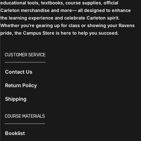
educational tools, textbooks, course supplies, official
Carleton merchandise and more— all designed to enhance
the learning experience and celebrate Carleton spirit.
Whether you're gearing up for class or showing your Ravens
pride, the Campus Store is here to help you succeed.
CUSTOMER SERVICE
Contact Us
Return Policy
Shipping
COURSE MATERIALS
Booklist