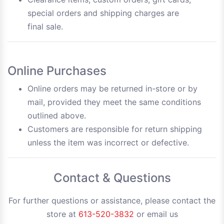
special orders and shipping charges are
final sale.
Online Purchases
Online orders may be returned in-store or by
mail, provided they meet the same conditions
outlined above.
Customers are responsible for return shipping
unless the item was incorrect or defective.
Contact & Questions
For further questions or assistance, please contact the
store at
613-520-3832
or email us