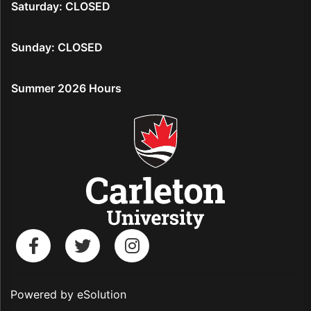
Saturday: CLOSED
Sunday: CLOSED
Summer 2026 Hours
Powered by eSolution