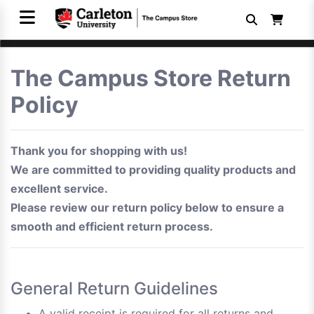
The Campus Store Return
Policy
Thank you for shopping with us!
We are committed to providing quality products and
excellent service.
Please review our return policy below to ensure a
smooth and efficient return process.
General Return Guidelines
A valid receipt is required for all returns and