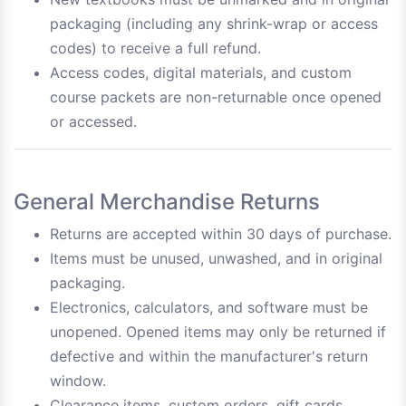
packaging (including any shrink-wrap or access
codes) to receive a full refund.
Access codes, digital materials, and custom
course packets are non-returnable once opened
or accessed.
General Merchandise Returns
Returns are accepted within 30 days of purchase.
Items must be unused, unwashed, and in original
packaging.
Electronics, calculators, and software must be
unopened. Opened items may only be returned if
defective and within the manufacturer's return
window.
Clearance items, custom orders, gift cards,