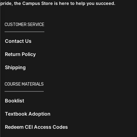
pride, the Campus Store is here to help you succeed.
CUSTOMER SERVICE
Contact Us
Return Policy
Shipping
COURSE MATERIALS
Booklist
Textbook Adoption
Redeem CEI Access Codes