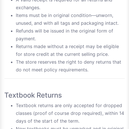
exchanges.
Items must be in original condition—unworn,
unused, and with all tags and packaging intact.
Refunds will be issued in the original form of
payment.
Returns made without a receipt may be eligible
for store credit at the current selling price.
The store reserves the right to deny returns that
do not meet policy requirements.
Textbook Returns
Textbook returns are only accepted for dropped
classes (proof of course drop required), within 14
days of the start of the term.
New textbooks must be unmarked and in original