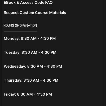
EBook & Access Code FAQ
Request Custom Course Materials
HOURS OF OPERATION
Monday: 8:30 AM - 4:30 PM
Tuesday: 8:30 AM - 4:30 PM
Wednesday: 8:30 AM - 4:30 PM
Thursday: 8:30 AM - 4:30 PM
Friday: 8:30 AM - 4:30 PM