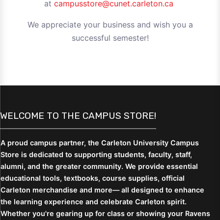
at
campusstore@cunet.carleton.ca
We appreciate your business and wish you a
successful semester!
WELCOME TO THE CAMPUS STORE!
A proud campus partner, the Carleton University Campus
Store is dedicated to supporting students,
faculty, staff,
alumni, and the greater community. We provide essential
educational tools, textbooks, course supplies, official
Carleton merchandise and more— all designed to enhance
the learning experience and celebrate Carleton spirit.
Whether you're gearing up for class or showing your Ravens