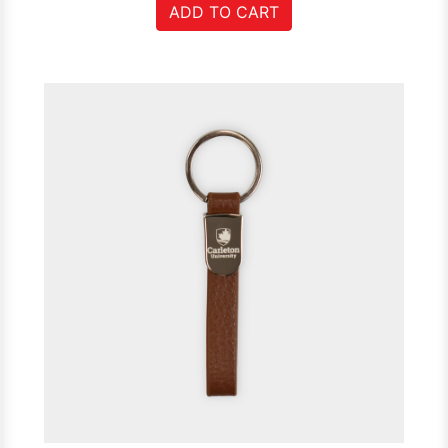
ADD TO CART