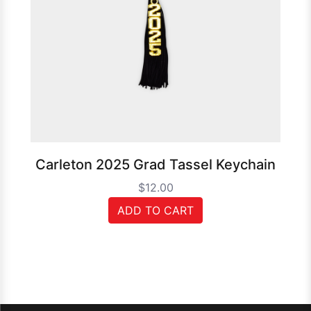
Carleton 2025 Grad Tassel Keychain
$12.00
ADD TO CART