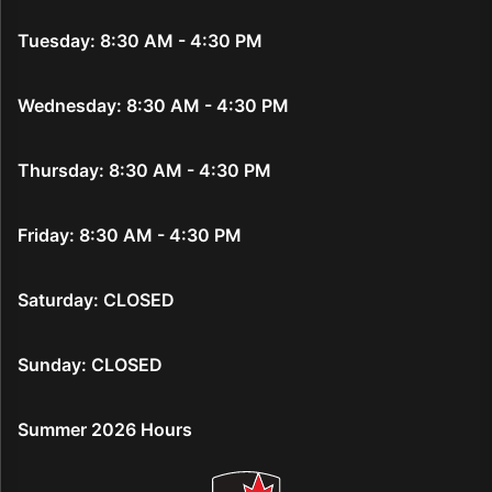
Tuesday: 8:30 AM - 4:30 PM
Wednesday: 8:30 AM - 4:30 PM
Thursday: 8:30 AM - 4:30 PM
Friday: 8:30 AM - 4:30 PM
Saturday: CLOSED
Sunday: CLOSED
Summer 2026 Hours