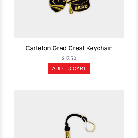
Carleton Grad Crest Keychain
$17.50
ADD TO CART