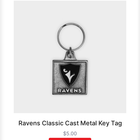
Ravens Classic Cast Metal Key Tag
$5.00