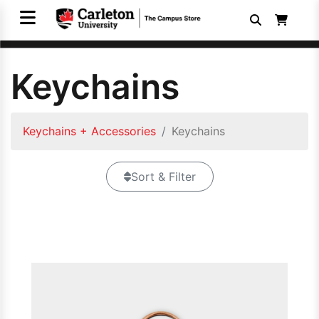
Keychains
Keychains + Accessories
Keychains
Sort & Filter