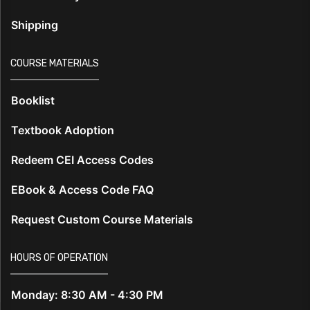
Shipping
COURSE MATERIALS
Booklist
Textbook Adoption
Redeem CEI Access Codes
EBook & Access Code FAQ
Request Custom Course Materials
HOURS OF OPERATION
Monday: 8:30 AM - 4:30 PM