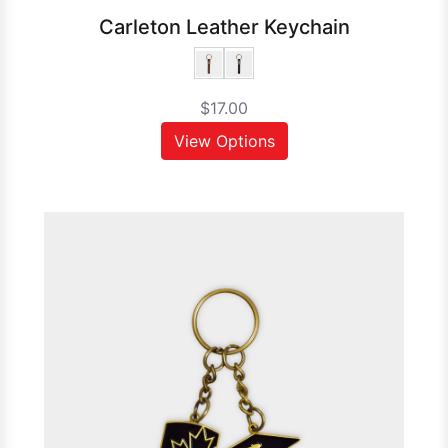
Carleton Leather Keychain
$17.00
View Options