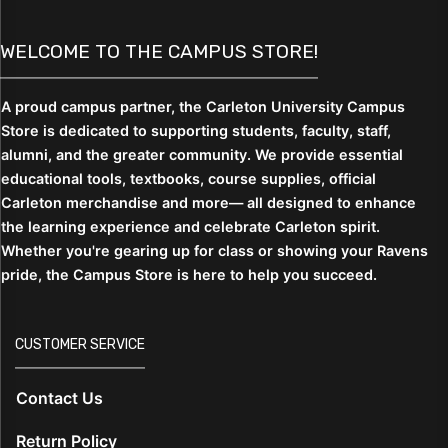
WELCOME TO THE CAMPUS STORE!
A proud campus partner, the Carleton University Campus
Store is dedicated to supporting students,
faculty, staff,
alumni, and the greater community. We provide essential
educational tools, textbooks, course supplies, official
Carleton merchandise and more— all designed to enhance
the learning experience and celebrate Carleton spirit.
Whether you're gearing up for class or showing your Ravens
pride, the Campus Store is here to help you succeed.
CUSTOMER SERVICE
Contact Us
Return Policy