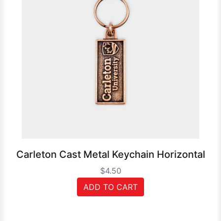
Carleton Cast Metal Keychain Horizontal
$4.50
ADD TO CART