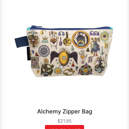
Alchemy Zipper Bag
$21.95