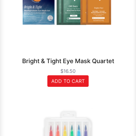
Bright & Tight Eye Mask Quartet
$16.50
ADD TO CART