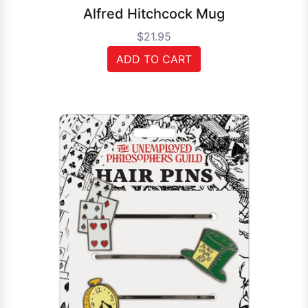
Alfred Hitchcock Mug
$21.95
ADD TO CART