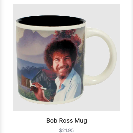
Bob Ross Mug
$21.95