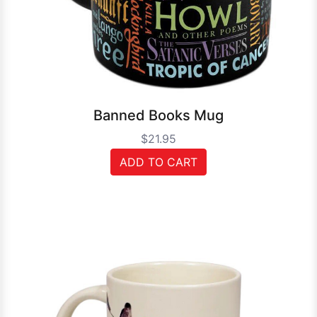
Banned Books Mug
$21.95
ADD TO CART