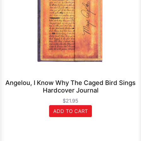
Angelou, I Know Why The Caged Bird Sings
Hardcover Journal
$21.95
ADD TO CART