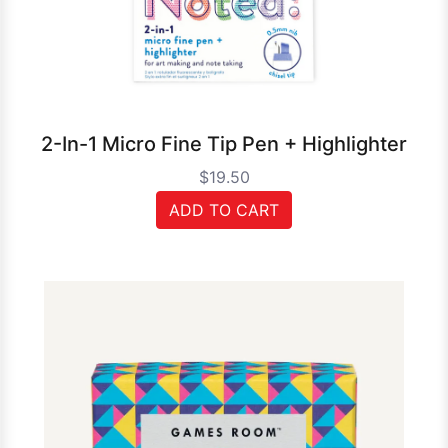
2-In-1 Micro Fine Tip Pen + Highlighter
$19.50
ADD TO CART