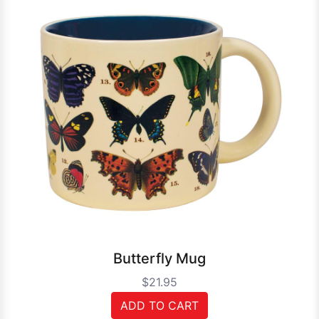
Butterfly Mug
$21.95
ADD TO CART