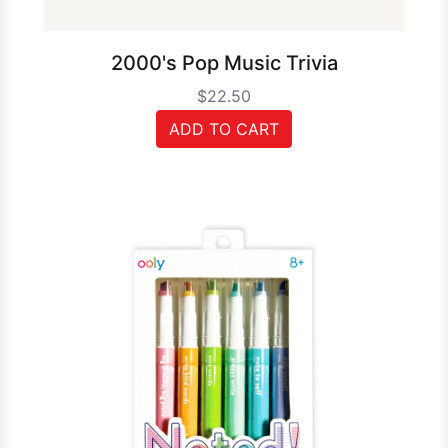
2000's Pop Music Trivia
$22.50
ADD TO CART