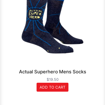
Actual Superhero Mens Socks
$19.50
ADD TO CART