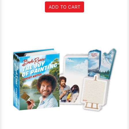
ADD TO CART