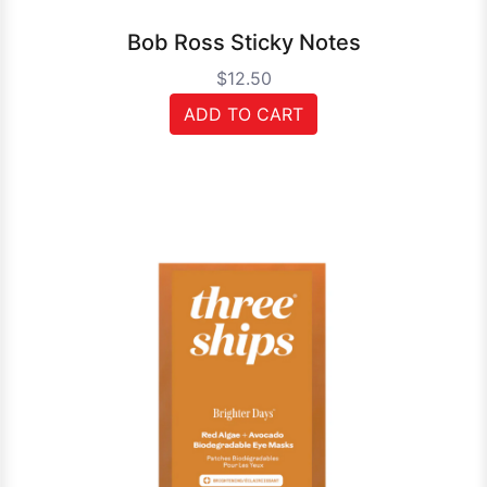
Bob Ross Sticky Notes
$12.50
ADD TO CART