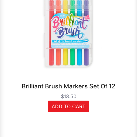
Brilliant Brush Markers Set Of 12
$18.50
ADD TO CART