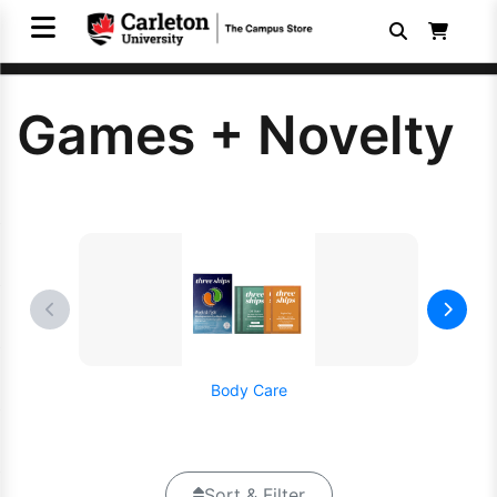
Games + Novelty
Body Care
Sort & Filter