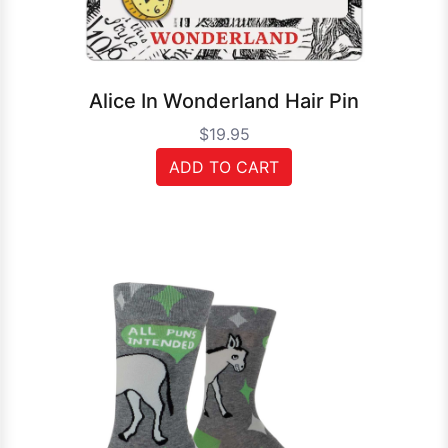
Alice In Wonderland Hair Pin
$19.95
ADD TO CART