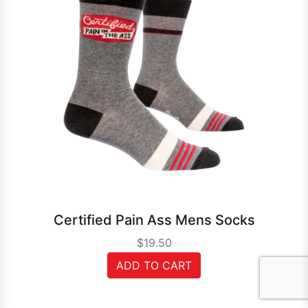
Certified Pain Ass Mens Socks
$19.50
ADD TO CART