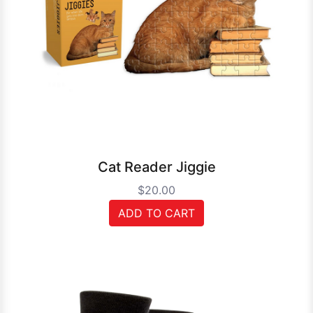
Cat Reader Jiggie
$20.00
ADD TO CART