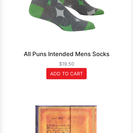
All Puns Intended Mens Socks
$19.50
ADD TO CART