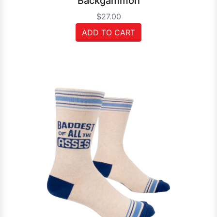
Backgammon
$27.00
ADD TO CART