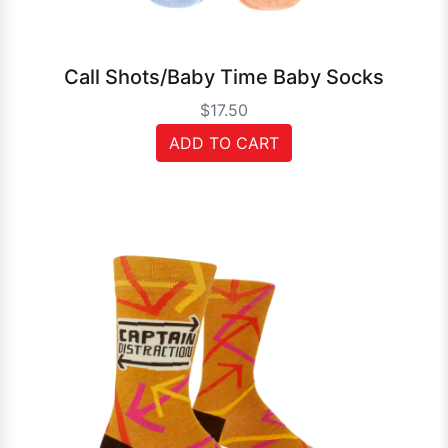
Call Shots/Baby Time Baby Socks
$17.50
ADD TO CART