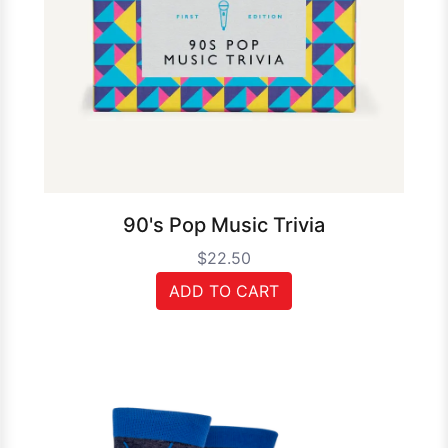
90's Pop Music Trivia
$22.50
ADD TO CART