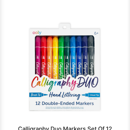
Calligraphy Duo Markers Set Of 12