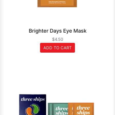
Brighter Days Eye Mask
$4.50
ADD TO CART