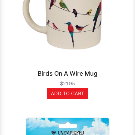
Birds On A Wire Mug
$21.95
ADD TO CART