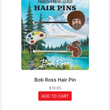
Bob Ross Hair Pin
$19.95
ADD TO CART