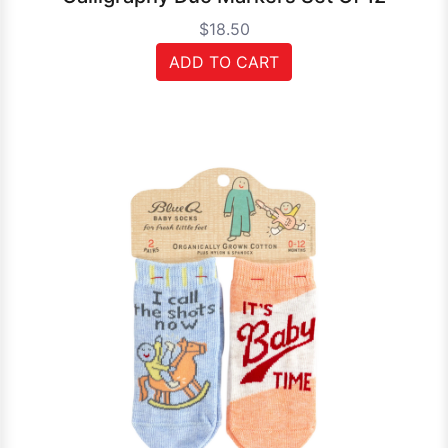
$18.50
ADD TO CART