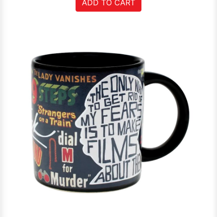
ADD TO CART