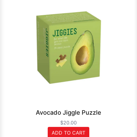
Avocado Jiggle Puzzle
$20.00
ADD TO CART