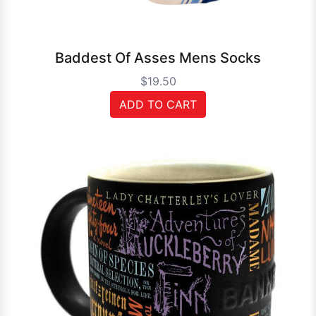
Baddest Of Asses Mens Socks
$19.50
ADD TO CART