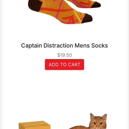
Captain Distraction Mens Socks
$19.50
ADD TO CART