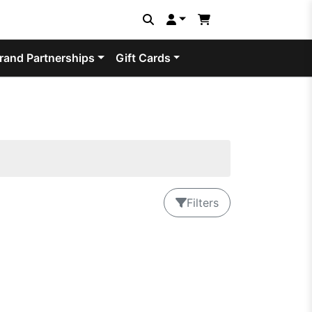
rand Partnerships
Gift Cards
Filters