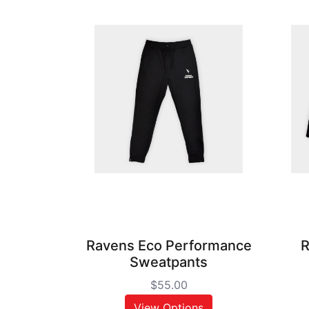
Ravens Eco Performance
R
Sweatpants
$55.00
View Options