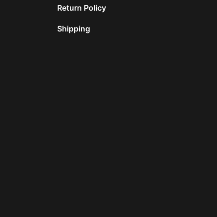
Return Policy
Shipping