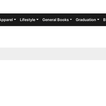
Apparel
Lifestyle
General Books
Graduation
B