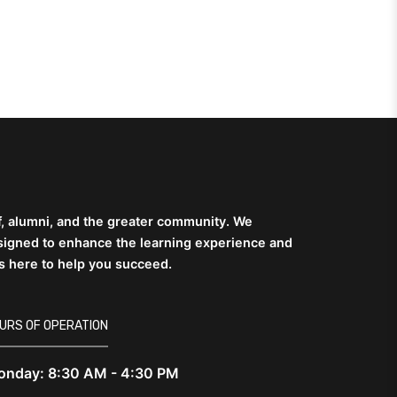
ff, alumni, and the greater community. We
esigned to enhance the learning experience and
is here to help you succeed.
URS OF OPERATION
nday: 8:30 AM - 4:30 PM