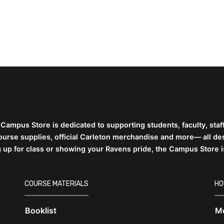
 Campus Store is dedicated to supporting students,
faculty, sta
 course supplies, official Carleton merchandise and more— all d
g up for class or showing your Ravens pride, the Campus Store 
COURSE MATERIALS
HO
Booklist
Mo