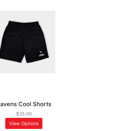
avens Cool Shorts
$35.00
View Options