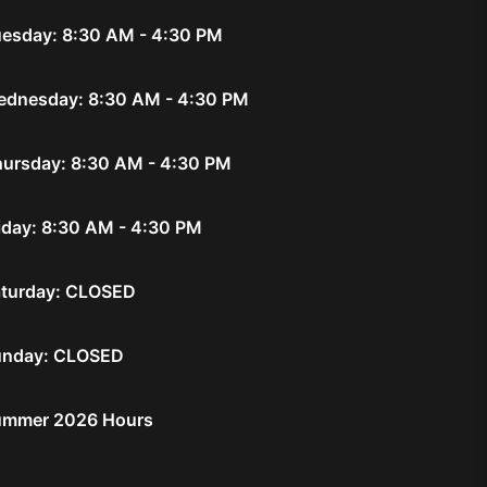
esday: 8:30 AM - 4:30 PM
dnesday: 8:30 AM - 4:30 PM
ursday: 8:30 AM - 4:30 PM
iday: 8:30 AM - 4:30 PM
turday: CLOSED
unday: CLOSED
ummer 2026 Hours