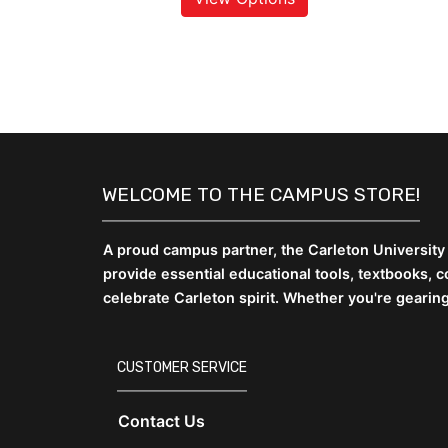
WELCOME TO THE CAMPUS STORE!
A proud campus partner, the Carleton University
provide essential educational tools, textbooks,
celebrate Carleton spirit. Whether you're gearin
CUSTOMER SERVICE
Contact Us