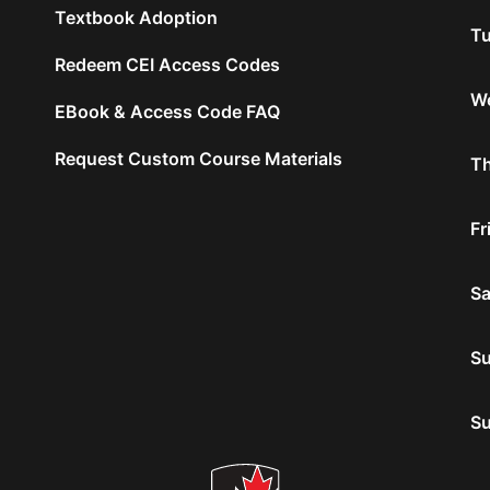
Textbook Adoption
Tu
Redeem CEI Access Codes
We
EBook & Access Code FAQ
Request Custom Course Materials
Th
Fr
Sa
S
S