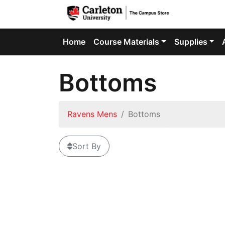
Home
Course Materials
Supplies
Bottoms
Ravens Mens
Bottoms
Sort By